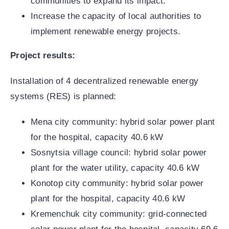
communities to expand its impact.
Increase the capacity of local authorities to
implement renewable energy projects.
Project results:
Installation of 4 decentralized renewable energy
systems (RES) is planned:
Mena city community: hybrid solar power plant
for the hospital, capacity 40.6 kW
Sosnytsia village council: hybrid solar power
plant for the water utility, capacity 40.6 kW
Konotop city community: hybrid solar power
plant for the hospital, capacity 40.6 kW
Kremenchuk city community: grid-connected