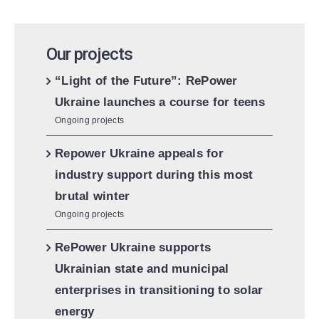
Our projects
“Light of the Future”: RePower
Ukraine launches a course for teens
Ongoing projects
Repower Ukraine appeals for
industry support during this most
brutal winter
Ongoing projects
RePower Ukraine supports
Ukrainian state and municipal
enterprises in transitioning to solar
energy