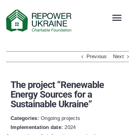
Skip
to
Tog
content
Navi
ABOUT US
NEWS
Previous
Next
SLOBOZHANSKE
PROJECTS
The project “Renewable
OUR TEAM
Energy Sources for a
REPORTS
Sustainable Ukraine”
CONTACTS
Categories:
Ongoing projects
HOW TO DONATE
Implementation date:
2024