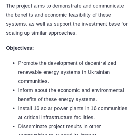
The project aims to demonstrate and communicate
the benefits and economic feasibility of these
systems, as well as support the investment base for
scaling up similar approaches.
Objectives:
Promote the development of decentralized
renewable energy systems in Ukrainian
communities.
Inform about the economic and environmental
benefits of these energy systems.
Install 16 solar power plants in 16 communities
at critical infrastructure facilities.
Disseminate project results in other