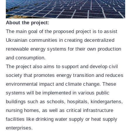
About the project:
The main goal of the proposed project is to assist
Ukrainian communities in creating decentralized
renewable energy systems for their own production
and consumption.
The project also aims to support and develop civil
society that promotes energy transition and reduces
environmental impact and climate change. These
systems will be implemented in various public
buildings such as schools, hospitals, kindergartens,
nursing homes, as well as critical infrastructure
facilities like drinking water supply or heat supply
enterprises.