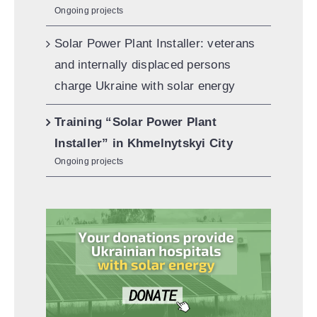
Ongoing projects
Solar Power Plant Installer: veterans
and internally displaced persons
charge Ukraine with solar energy
Training “Solar Power Plant
Installer” in Khmelnytskyi City
Ongoing projects