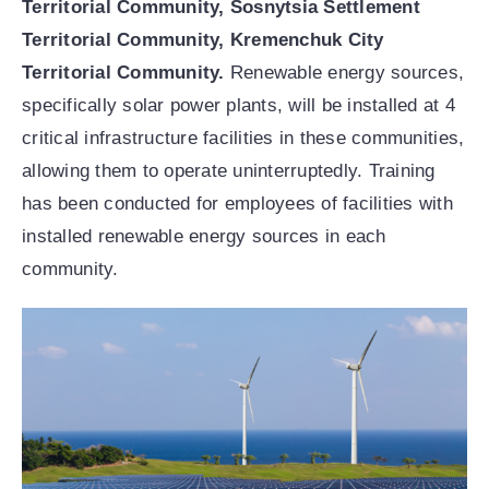
Territorial Community, Sosnytsia Settlement
Territorial Community, Kremenchuk City
Territorial Community.
Renewable energy sources,
specifically solar power plants, will be installed at 4
critical infrastructure facilities in these communities,
allowing them to operate uninterruptedly. Training
has been conducted for employees of facilities with
installed renewable energy sources in each
community.