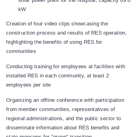
solar power plant for the hospital, capacity 69.6
kW
Creation of four video clips showcasing the
construction process and results of RES operation,
highlighting the benefits of using RES for
communities
Conducting training for employees at facilities with
installed RES in each community, at least 2
employees per site
Organizing an offline conference with participation
from member communities, representatives of
regional administrations, and the public sector to
disseminate information about RES benefits and
state programs for “green” transition