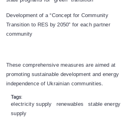
Development of a “Concept for Community
Transition to RES by 2050” for each partner
community
These comprehensive measures are aimed at
promoting sustainable development and energy
independence of Ukrainian communities.
Tags:
electricity supply
renewables
stable energy
supply