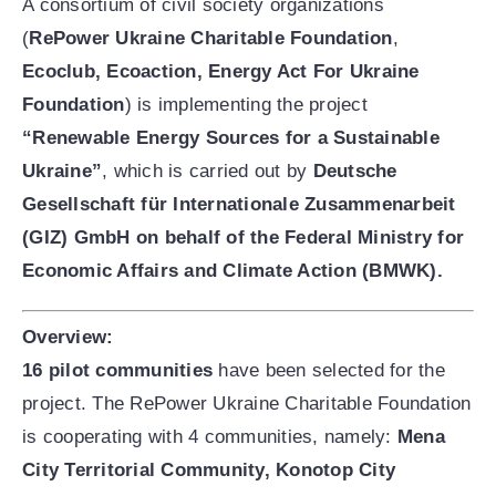
ENG
УКР
A consortium of civil society organizations
(
RePower Ukraine Charitable Foundation
,
Ecoclub, Ecoaction, Energy Act For Ukraine
Foundation
) is implementing the project
“Renewable Energy Sources for a Sustainable
Ukraine”
, which is carried out by
Deutsche
Gesellschaft für Internationale Zusammenarbeit
(GIZ) GmbH on behalf of the Federal Ministry for
Economic Affairs and Climate Action (BMWK).
Overview:
16 pilot communities
have been selected for the
project. The RePower Ukraine Charitable Foundation
is cooperating with 4 communities, namely:
Mena
City Territorial Community, Konotop City