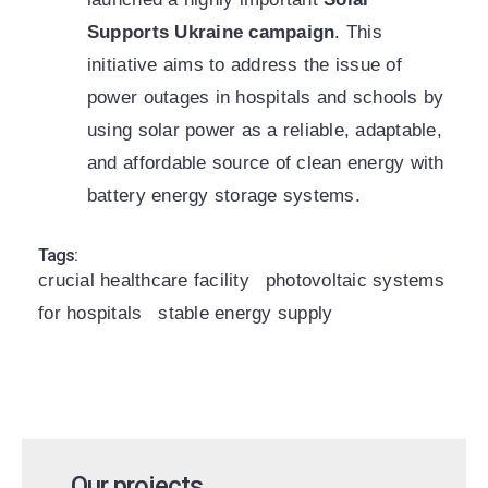
Supports Ukraine campaign
. This
initiative aims to address the issue of
power outages in hospitals and schools by
using solar power as a reliable, adaptable,
and affordable source of clean energy with
battery energy storage systems.
Tags:
crucial healthcare facility
photovoltaic systems
for hospitals
stable energy supply
Our projects