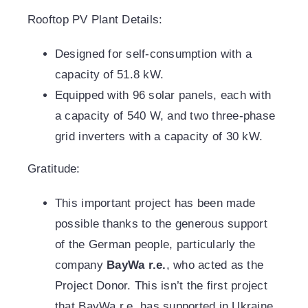
Rooftop PV Plant Details:
Designed for self-consumption with a
capacity of 51.8 kW.
Equipped with 96 solar panels, each with
a capacity of 540 W, and two three-phase
grid inverters with a capacity of 30 kW.
Gratitude:
This important project has been made
possible thanks to the generous support
of the German people, particularly the
company
BayWa r.e.
, who acted as the
Project Donor. This isn’t the first project
that BayWa r.e. has supported in Ukraine.