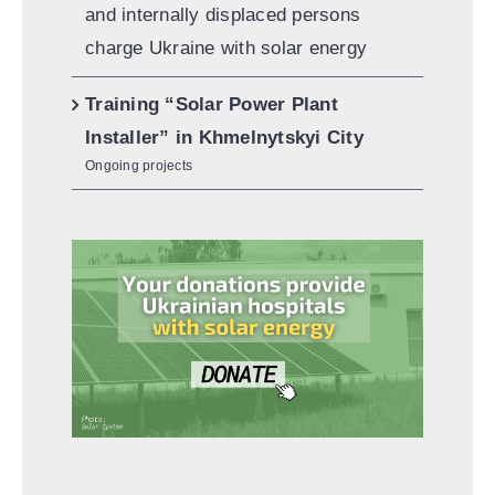
and internally displaced persons
charge Ukraine with solar energy
Training “Solar Power Plant
Installer” in Khmelnytskyi City
Ongoing projects