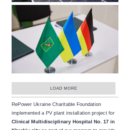
LOAD MORE
RePower Ukraine Charitable Foundation
implemented a PV plant installation project for
Clinical Multidisciplinary Hospital No. 17 in