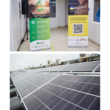
ENG
УКР