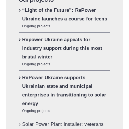
“Light of the Future”: RePower
Ukraine launches a course for teens
Ongoing projects
Repower Ukraine appeals for
industry support during this most
brutal winter
Ongoing projects
RePower Ukraine supports
Ukrainian state and municipal
enterprises in transitioning to solar
energy
Ongoing projects
Solar Power Plant Installer: veterans