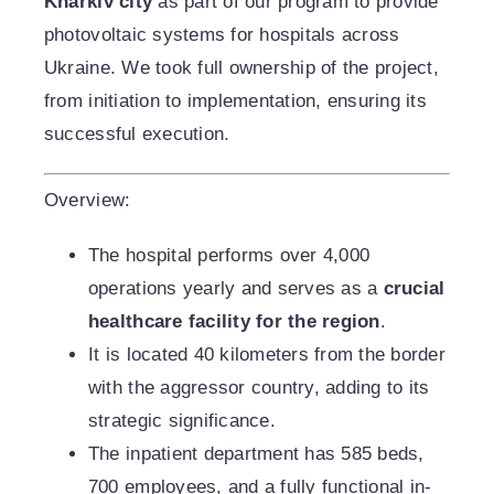
Kharkiv city
as part of our program to provide
photovoltaic systems for hospitals across
Ukraine. We took full ownership of the project,
from initiation to implementation, ensuring its
successful execution.
Overview:
The hospital performs over 4,000
operations yearly and serves as a
crucial
healthcare facility for the region
.
It is located 40 kilometers from the border
with the aggressor country, adding to its
strategic significance.
The inpatient department has 585 beds,
700 employees, and a fully functional in-