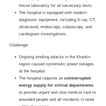
house laboratory for all necessary tests.
The hospital is equipped with modern
diagnostic equipment, including X-ray, CT,
ultrasound, endoscopy, colposcopy, and
cardiogram investigations.
Challenge:
Ongoing shelling attacks in the Kharkiv
region caused systematic power outages
at the hospital.
The hospital requires an
uninterrupted
energy supply for critical departments
to provide urgent and vital medical care to
wounded people and all residents in need