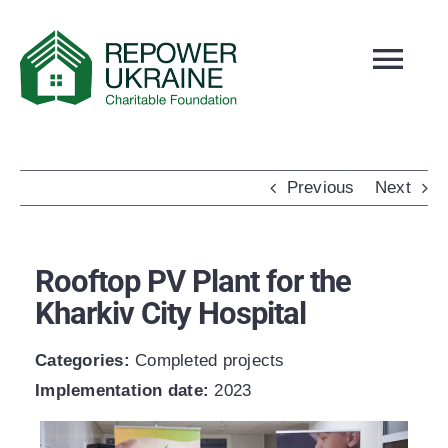
Skip
to
Tog
content
Navi
ABOUT US
NEWS
Previous
Next
SLOBOZHANSKE
PROJECTS
Rooftop PV Plant for the
OUR TEAM
Kharkiv City Hospital
REPORTS
Categories:
Сompleted projects
CONTACTS
Implementation date:
2023
HOW TO DONATE