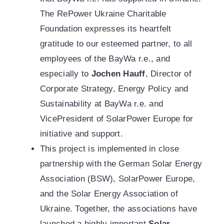
The RePower Ukraine Charitable
Foundation expresses its heartfelt
gratitude to our esteemed partner, to all
employees of the BayWa r.e., and
especially to
Jochen Hauff
, Director of
Corporate Strategy, Energy Policy and
Sustainability at BayWa r.e. and
VicePresident of SolarPower Europe for
initiative and support.
This project is implemented in close
partnership with the German Solar Energy
Association (BSW), SolarPower Europe,
and the Solar Energy Association of
Ukraine. Together, the associations have
launched a highly important
Solar