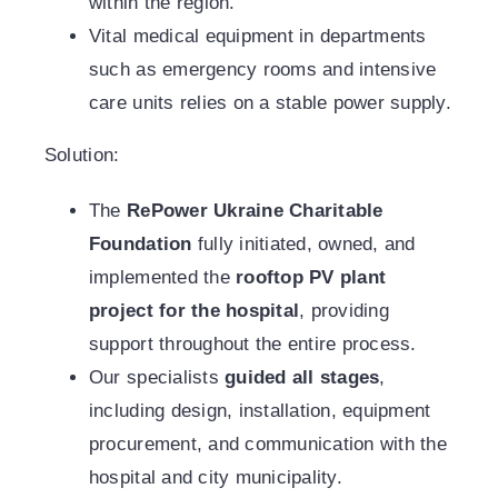
within the region.
Vital medical equipment in departments
such as emergency rooms and intensive
care units relies on a stable power supply.
Solution:
The
RePower Ukraine Charitable
Foundation
fully initiated, owned, and
implemented the
rooftop PV plant
project for the hospital
, providing
support throughout the entire process.
Our specialists
guided all stages
,
including design, installation, equipment
procurement, and communication with the
hospital and city municipality.