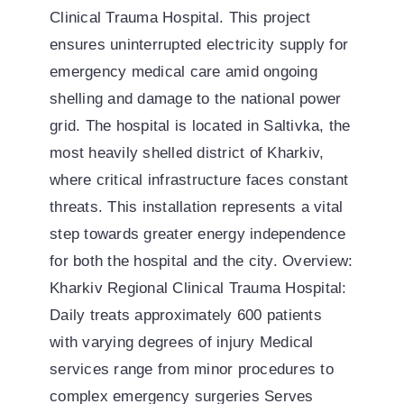
Clinical Trauma Hospital. This project
ensures uninterrupted electricity supply for
emergency medical care amid ongoing
shelling and damage to the national power
grid. The hospital is located in Saltivka, the
most heavily shelled district of Kharkiv,
where critical infrastructure faces constant
threats. This installation represents a vital
step towards greater energy independence
for both the hospital and the city. Overview:
Kharkiv Regional Clinical Trauma Hospital:
Daily treats approximately 600 patients
with varying degrees of injury Medical
services range from minor procedures to
complex emergency surgeries Serves