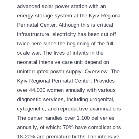
advanced solar power station with an
energy storage system at the Kyiv Regional
Perinatal Center. Although this is critical
infrastructure, electricity has been cut off
twice here since the beginning of the full-
scale war. The lives of infants in the
neonatal intensive care unit depend on
uninterrupted power supply. Overview: The
Kyiv Regional Perinatal Center: Provides
over 44,000 women annually with various
diagnostic services, including urogenital,
cytogenetic, and reproductive examinations
The center handles over 1,100 deliveries
annually, of which: 70% have complications
18-20% are premature births The intensive