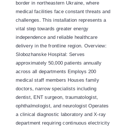
border in northeastern Ukraine, where
medical facilities face constant threats and
challenges. This installation represents a
vital step towards greater energy
independence and reliable healthcare
delivery in the frontline region. Overview:
Slobozhanske Hospital: Serves
approximately 50,000 patients annually
across all departments Employs 200
medical staff members Houses family
doctors, narrow specialists including
dentist, ENT surgeon, traumatologist,
ophthalmologist, and neurologist Operates
a clinical diagnostic laboratory and X-ray
department requiring continuous electricity