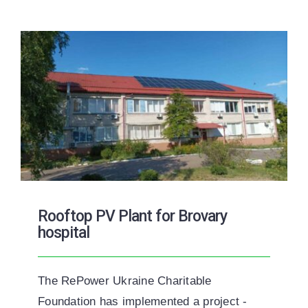
Rooftop PV Plant for Brovary
hospital
The RePower Ukraine Charitable
Foundation has implemented a project -