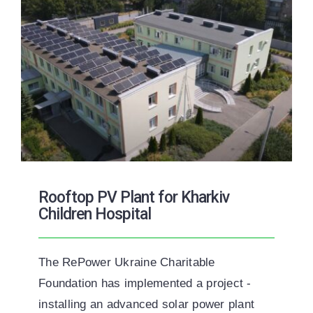
Rooftop PV Plant for Kharkiv
Children Hospital
The RePower Ukraine Charitable
Foundation has implemented a project -
installing an advanced solar power plant