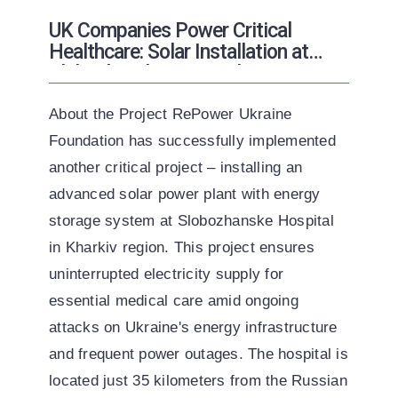
ENG
УКР
UK Companies Power Critical
Healthcare: Solar Installation at
Slobozhanske Hospital
About the Project RePower Ukraine
Foundation has successfully implemented
another critical project – installing an
advanced solar power plant with energy
storage system at Slobozhanske Hospital
in Kharkiv region. This project ensures
uninterrupted electricity supply for
essential medical care amid ongoing
attacks on Ukraine's energy infrastructure
and frequent power outages. The hospital is
located just 35 kilometers from the Russian