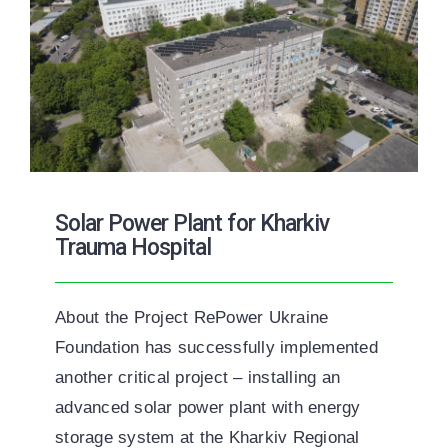
Solar Power Plant for Kharkiv
Trauma Hospital
About the Project RePower Ukraine
Foundation has successfully implemented
another critical project – installing an
advanced solar power plant with energy
storage system at the Kharkiv Regional