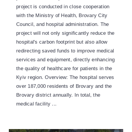
project is conducted in close cooperation
with the Ministry of Health, Brovary City
Council, and hospital administration. The
project will not only significantly reduce the
hospital's carbon footprint but also allow
redirecting saved funds to improve medical
services and equipment, directly enhancing
the quality of healthcare for patients in the
Kyiv region. Overview: The hospital serves
over 187,000 residents of Brovary and the
Brovary district annually. In total, the
medical facility ...