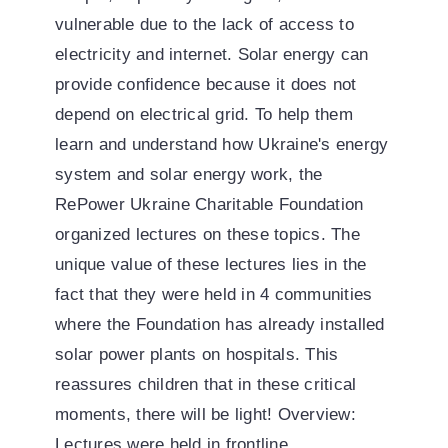
vulnerable due to the lack of access to
electricity and internet. Solar energy can
provide confidence because it does not
depend on electrical grid. To help them
learn and understand how Ukraine's energy
system and solar energy work, the
RePower Ukraine Charitable Foundation
organized lectures on these topics. The
unique value of these lectures lies in the
fact that they were held in 4 communities
where the Foundation has already installed
solar power plants on hospitals. This
reassures children that in these critical
moments, there will be light! Overview:
Lectures were held in frontline