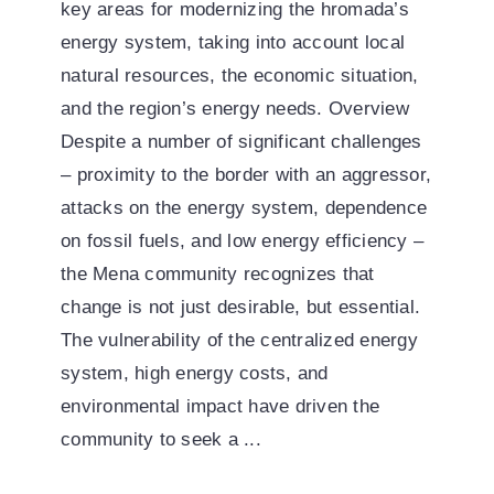
key areas for modernizing the hromada’s
energy system, taking into account local
natural resources, the economic situation,
and the region’s energy needs. Overview
Despite a number of significant challenges
– proximity to the border with an aggressor,
attacks on the energy system, dependence
on fossil fuels, and low energy efficiency –
the Mena community recognizes that
change is not just desirable, but essential.
The vulnerability of the centralized energy
system, high energy costs, and
environmental impact have driven the
community to seek a ...