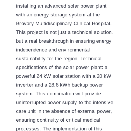
installing an advanced solar power plant
with an energy storage system at the
Brovary Multidisciplinary Clinical Hospital.
This project is not just a technical solution,
but a real breakthrough in ensuring energy
independence and environmental
sustainability for the region. Technical
specifications of the solar power plant: a
powerful 24 kW solar station with a 20 kW
inverter and a 28.8 kWh backup power
system. This combination will provide
uninterrupted power supply to the intensive
care unit in the absence of external power,
ensuring continuity of critical medical
processes. The implementation of this