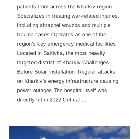
patients from across the Kharkiv region
Specializes in treating war-related injuries,
including shrapnel wounds and multiple
trauma cases Operates as one of the
region's key emergency medical facilities
Located in Saltivka, the most heavily
targeted district of Kharkiv Challenges
Before Solar Installation: Regular attacks
on Kharkiv's energy infrastructure causing
power outages The hospital itself was
directly hit in 2022 Critical ...