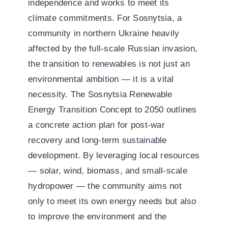
independence and works to meet its
climate commitments. For Sosnytsia, a
community in northern Ukraine heavily
affected by the full-scale Russian invasion,
the transition to renewables is not just an
environmental ambition — it is a vital
necessity. The Sosnytsia Renewable
Energy Transition Concept to 2050 outlines
a concrete action plan for post-war
recovery and long-term sustainable
development. By leveraging local resources
— solar, wind, biomass, and small-scale
hydropower — the community aims not
only to meet its own energy needs but also
to improve the environment and the