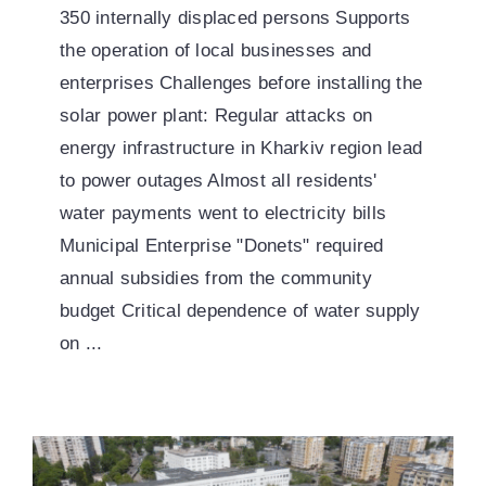
350 internally displaced persons Supports
the operation of local businesses and
enterprises Challenges before installing the
solar power plant: Regular attacks on
energy infrastructure in Kharkiv region lead
to power outages Almost all residents'
water payments went to electricity bills
Municipal Enterprise "Donets" required
annual subsidies from the community
budget Critical dependence of water supply
on ...