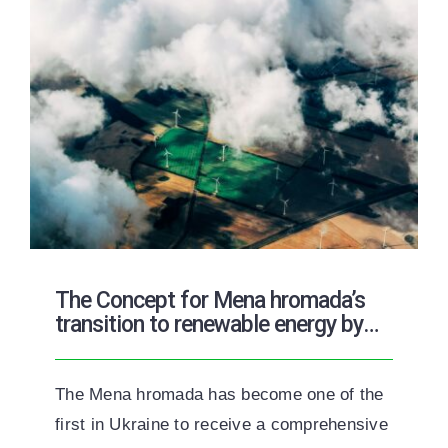
The Concept for Mena hromada’s
transition to renewable energy by
2050
The Mena hromada has become one of the
first in Ukraine to receive a comprehensive