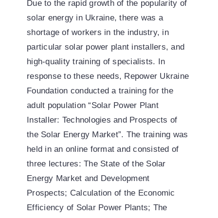
Due to the rapid growth of the popularity of
solar energy in Ukraine, there was a
shortage of workers in the industry, in
particular solar power plant installers, and
high-quality training of specialists. In
response to these needs, Repower Ukraine
Foundation conducted a training for the
adult population “Solar Power Plant
Installer: Technologies and Prospects of
the Solar Energy Market”. The training was
held in an online format and consisted of
three lectures: The State of the Solar
Energy Market and Development
Prospects; Calculation of the Economic
Efficiency of Solar Power Plants; The