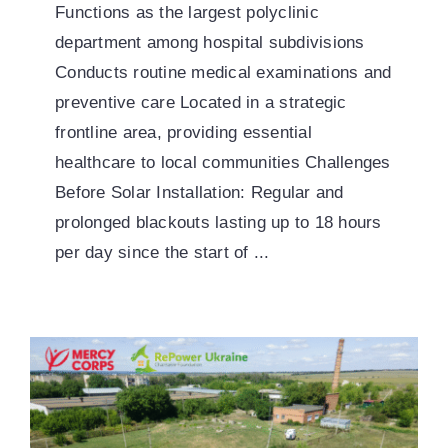
Functions as the largest polyclinic
department among hospital subdivisions
Conducts routine medical examinations and
preventive care Located in a strategic
frontline area, providing essential
healthcare to local communities Challenges
Before Solar Installation: Regular and
prolonged blackouts lasting up to 18 hours
per day since the start of ...