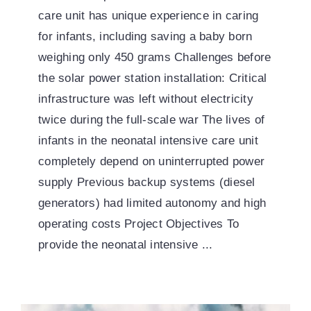
care unit has unique experience in caring
for infants, including saving a baby born
weighing only 450 grams Challenges before
the solar power station installation: Critical
infrastructure was left without electricity
twice during the full-scale war The lives of
infants in the neonatal intensive care unit
completely depend on uninterrupted power
supply Previous backup systems (diesel
generators) had limited autonomy and high
operating costs Project Objectives To
provide the neonatal intensive ...