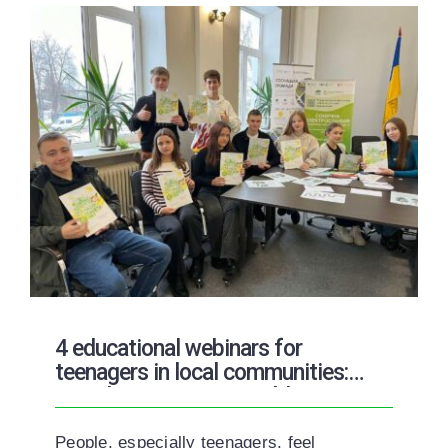
4 educational webinars for
teenagers in local communities:
Introduction to Renewable Energy
People, especially teenagers, feel