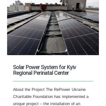
Solar Power System for Kyiv
Regional Perinatal Center
About the Project The RePower Ukraine
Charitable Foundation has implemented a
unique project – the installation of an