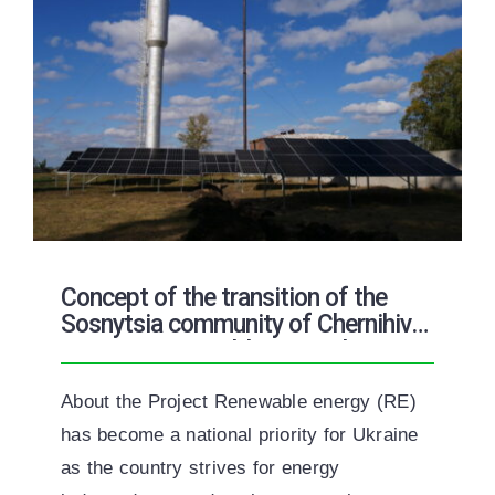
Concept of the transition of the
Sosnytsia community of Chernihiv
region to renewable energy by 2050
About the Project Renewable energy (RE)
has become a national priority for Ukraine
as the country strives for energy