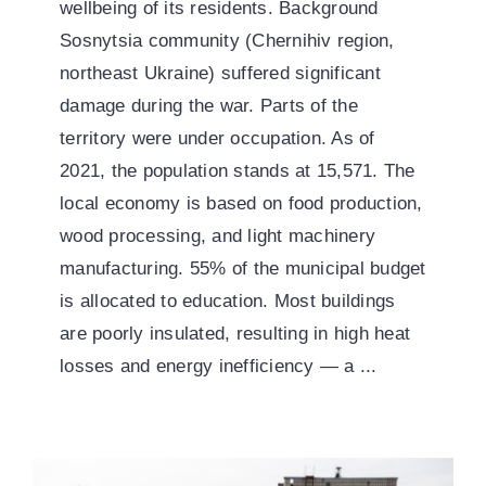
wellbeing of its residents. Background
Sosnytsia community (Chernihiv region,
northeast Ukraine) suffered significant
damage during the war. Parts of the
territory were under occupation. As of
2021, the population stands at 15,571. The
local economy is based on food production,
wood processing, and light machinery
manufacturing. 55% of the municipal budget
is allocated to education. Most buildings
are poorly insulated, resulting in high heat
losses and energy inefficiency — a ...