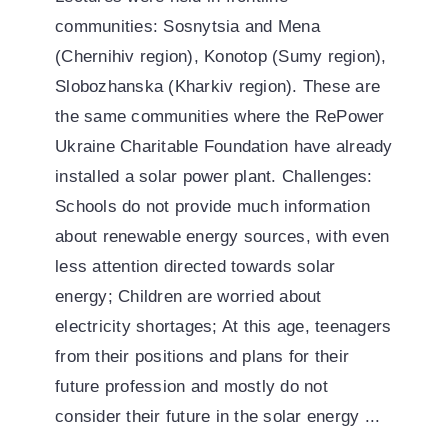
communities: Sosnytsia and Mena
(Chernihiv region), Konotop (Sumy region),
Slobozhanska (Kharkiv region). These are
the same communities where the RePower
Ukraine Charitable Foundation have already
installed a solar power plant. Challenges:
Schools do not provide much information
about renewable energy sources, with even
less attention directed towards solar
energy; Children are worried about
electricity shortages; At this age, teenagers
from their positions and plans for their
future profession and mostly do not
consider their future in the solar energy ...