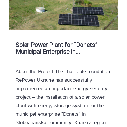
Solar Power Plant for “Donets”
Municipal Enterprise in
Slobozhanska Community
About the Project The charitable foundation
RePower Ukraine has successfully
implemented an important energy security
project – the installation of a solar power
plant with energy storage system for the
municipal enterprise "Donets" in
Slobozhanska community, Kharkiv region.