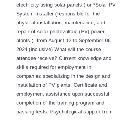
electricity using solar panels.) or *Solar PV
System Installer (responsible for the
physical installation, maintenance, and
repair of solar photovoltaic (PV) power
plants.) from August 12 to September 06,
2024 (inclusive) What will the course
attendee receive? Current knowledge and
skills required for employment in
companies specializing in the design and
installation of PV plants. Certificate and
employment assistance upon successful
completion of the training program and
passing tests. Psychological support from
...