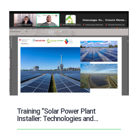
Training “Solar Power Plant
Installer: Technologies and
Prospects of the Solar Energy
Market”: tasks and results