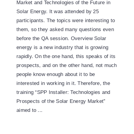
Market and Technologies of the Future in
Solar Energy. It was attended by 25
participants. The topics were interesting to
them, so they asked many questions even
before the QA session. Overview Solar
energy is a new industry that is growing
rapidly. On the one hand, this speaks of its
prospects, and on the other hand, not much
people know enough about it to be
interested in working in it. Therefore, the
training “SPP Installer: Technologies and
Prospects of the Solar Energy Market”
aimed to ...