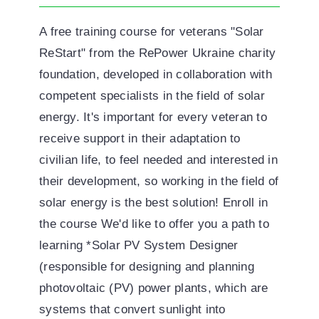
A free training course for veterans "Solar
ReStart" from the RePower Ukraine charity
foundation, developed in collaboration with
competent specialists in the field of solar
energy. It's important for every veteran to
receive support in their adaptation to
civilian life, to feel needed and interested in
their development, so working in the field of
solar energy is the best solution! Enroll in
the course We'd like to offer you a path to
learning *Solar PV System Designer
(responsible for designing and planning
photovoltaic (PV) power plants, which are
systems that convert sunlight into