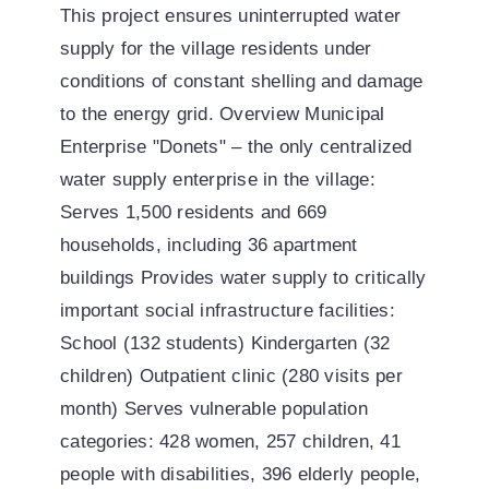
This project ensures uninterrupted water
supply for the village residents under
conditions of constant shelling and damage
to the energy grid. Overview Municipal
Enterprise "Donets" – the only centralized
water supply enterprise in the village:
Serves 1,500 residents and 669
households, including 36 apartment
buildings Provides water supply to critically
important social infrastructure facilities:
School (132 students) Kindergarten (32
children) Outpatient clinic (280 visits per
month) Serves vulnerable population
categories: 428 women, 257 children, 41
people with disabilities, 396 elderly people,