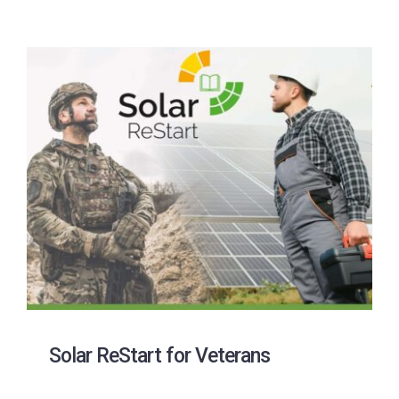
Solar ReStart for Veterans