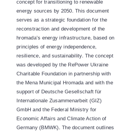
concept for transitioning to renewable
energy sources by 2050. This document
serves as a strategic foundation for the
reconstraction and development of the
hromada’s energy infrastructure, based on
principles of energy independence,
resilience, and sustainability. The concept
was developed by the RePower Ukraine
Charitable Foundation in partnership with
the Mena Municipal Hromada and with the
support of Deutsche Gesellschaft für
Internationale Zusammenarbeit (GIZ)
GmbH and the Federal Ministry for
Economic Affairs and Climate Action of
Germany (BMWK). The document outlines