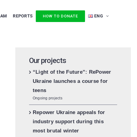
EAM
REPORTS
ENG
HOW TO DONATE
Our projects
“Light of the Future”: RePower
Ukraine launches a course for
teens
Ongoing projects
Repower Ukraine appeals for
industry support during this
most brutal winter