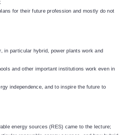
;
plans for their future profession and mostly do not
 in particular hybrid, power plants work and
ools and other important institutions work even in
ergy independence, and to inspire the future to
wable energy sources (RES) came to the lecture;