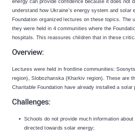
energy can provide confidence because it does not de
understand how Ukraine’s energy system and solar 
Foundation organized lectures on these topics. The un
they were held in 4 communities where the Foundatio
hospitals. This reassures children that in these critic
Overview:
Lectures were held in frontline communities: Sosnyt
region), Slobozhanska (Kharkiv region). These are
Charitable Foundation have already installed a solar 
Challenges:
Schools do not provide much information about 
directed towards solar energy;