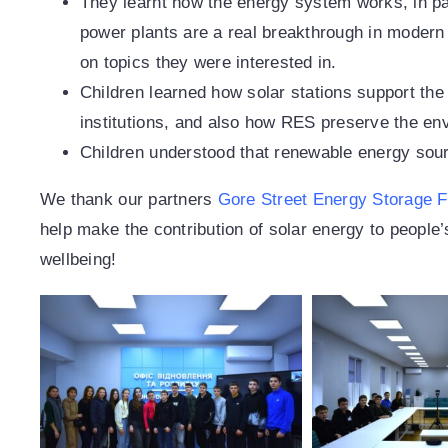
They learnt how the energy system works, in p
power plants are a real breakthrough in modern 
on topics they were interested in.
Children learned how solar stations support the
institutions, and also how RES preserve the en
Children understood that renewable energy sou
We thank our partners
Gore Street Energy Storage 
help make the contribution of solar energy to people’
wellbeing!