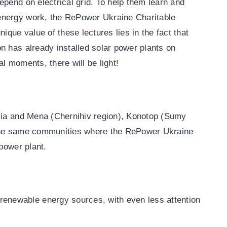
pend on electrical grid. To help them learn and
energy work, the RePower Ukraine Charitable
ique value of these lectures lies in the fact that
n has already installed solar power plants on
al moments, there will be light!
sia and Mena (Chernihiv region), Konotop (Sumy
 the same communities where the RePower Ukraine
power plant.
renewable energy sources, with even less attention