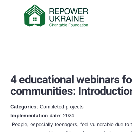
Skip
to
content
4 educational webinars fo
communities: Introductio
Categories:
Сompleted projects
Implementation date:
2024
People, especially teenagers, feel vulnerable due to t