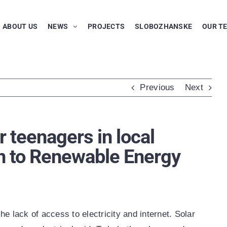
ABOUT US
NEWS
PROJECTS
SLOBOZHANSKE
OUR T
Previous
Next
r teenagers in local
n to Renewable Energy
he lack of access to electricity and internet. Solar