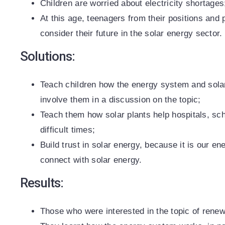
Children are worried about electricity shortages
At this age, teenagers from their positions and 
consider their future in the solar energy sector.
Solutions:
Teach children how the energy system and solar,
involve them in a discussion on the topic;
Teach them how solar plants help hospitals, sch
difficult times;
Build trust in solar energy, because it is our en
connect with solar energy.
Results:
Those who were interested in the topic of rene