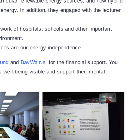
articular renewable energy sources, and how hybrid
energy. In addition, they engaged with the lecturer
 work of hospitals, schools and other important
vironment.
rces are our energy independence.
Fund
and
BayWa r.e
. for the financial support. You
s well-being visible and support their mental