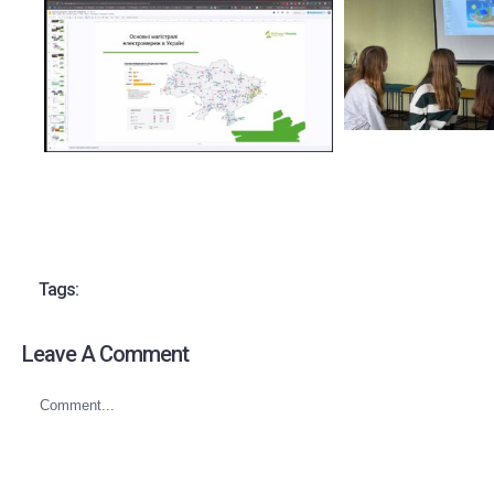
Tags:
Leave A Comment
Comment