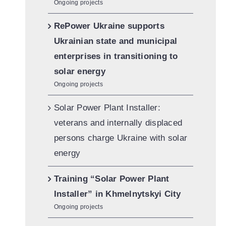
Ongoing projects
RePower Ukraine supports
Ukrainian state and municipal
enterprises in transitioning to
solar energy
Ongoing projects
Solar Power Plant Installer:
veterans and internally displaced
persons charge Ukraine with solar
energy
Training “Solar Power Plant
Installer” in Khmelnytskyi City
Ongoing projects