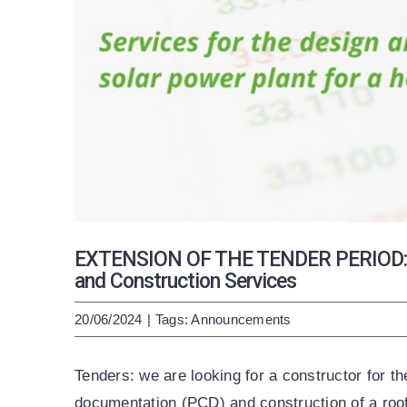
EXTENSION OF THE TENDER PERIOD: Pr
and Construction Services
20/06/2024
|
Tags:
Announcements
Tenders: we are looking for a constructor for t
documentation (PCD) and construction of a roo