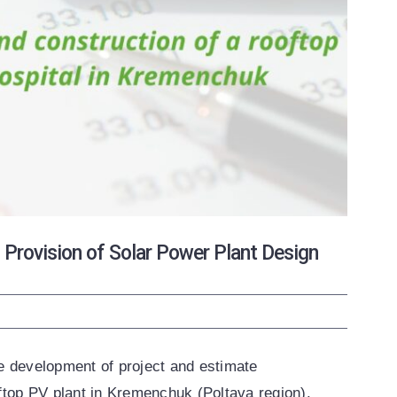
ovision of Solar Power Plant Design
he development of project and estimate
ftop PV plant in Kremenchuk (Poltava region).