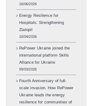
16/06/2026
Energy Resilience for
Hospitals: Strengthening
Zlatopil
10/04/2026
RePower Ukraine joined the
international platform Skills
Alliance for Ukraine
09/03/2026
Fourth Anniversary of full-
scale invasion. How RePower
Ukraine leads the energy
resilience for communities of