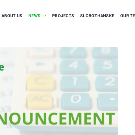
ABOUT US
NEWS
PROJECTS
SLOBOZHANSKE
OUR T