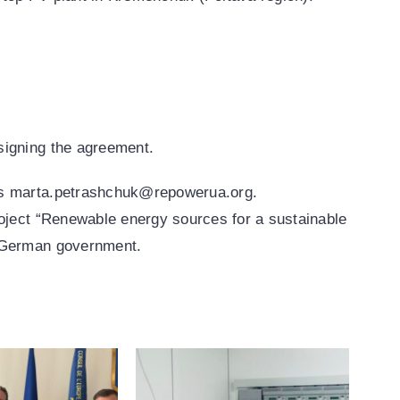
signing the agreement.
ess marta.petrashchuk@repowerua.org.
roject “Renewable energy sources for a sustainable
e German government.