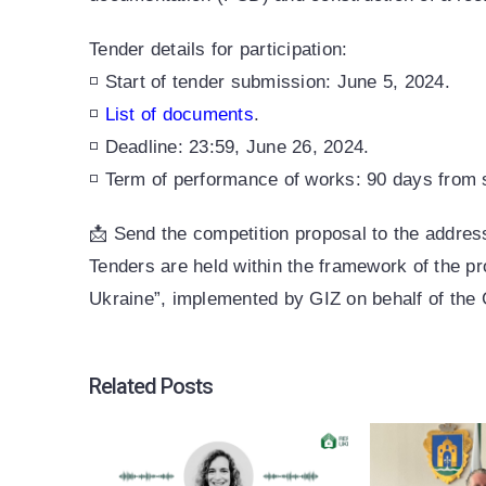
Tender details for participation:
◽ Start of tender submission: June 5, 2024.
◽
List of documents
.
◽ Deadline: 23:59, June 26, 2024.
◽ Term of performance of works: 90 days from 
📩 Send the competition proposal to the addr
Tenders are held within the framework of the p
Ukraine”, implemented by GIZ on behalf of th
Related Posts