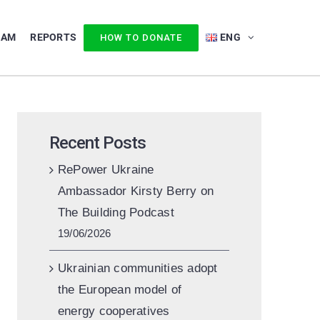
EAM
REPORTS
ENG
HOW TO DONATE
Recent Posts
RePower Ukraine
Ambassador Kirsty Berry on
The Building Podcast
19/06/2026
Ukrainian communities adopt
the European model of
energy cooperatives