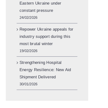
Eastern Ukraine under
constant pressure
24/02/2026
Repower Ukraine appeals for
industry support during this
most brutal winter
19/02/2026
Strengthening Hospital
Energy Resilience: New Aid
Shipment Delivered
30/01/2026