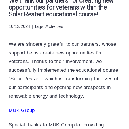
We thank our partners for creating new
ENG
УКР
opportunities for veterans within the
Solar Restart educational course!
10/12/2024
|
Tags:
Activities
We are sincerely grateful to our partners, whose
support helps create new opportunities for
veterans. Thanks to their involvement, we
successfully implemented the educational course
“Solar Restart,” which is transforming the lives of
our participants and opening new prospects in
renewable energy and technology.
MUK Group
Special thanks to MUK Group for providing