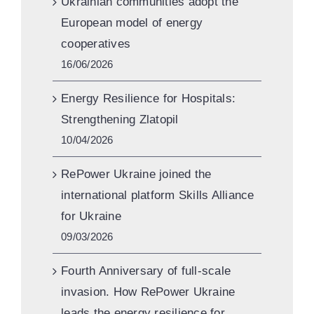
Ukrainian communities adopt the
European model of energy
cooperatives
16/06/2026
Energy Resilience for Hospitals:
Strengthening Zlatopil
10/04/2026
RePower Ukraine joined the
international platform Skills Alliance
for Ukraine
09/03/2026
Fourth Anniversary of full-scale
invasion. How RePower Ukraine
leads the energy resilience for