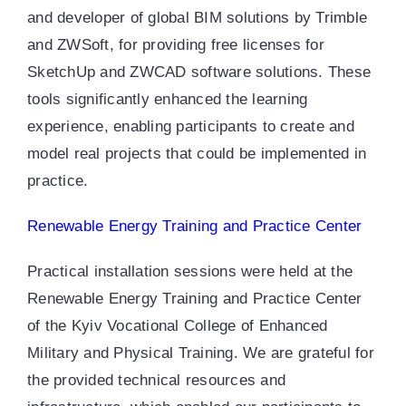
and developer of global BIM solutions by Trimble
and ZWSoft, for providing free licenses for
SketchUp and ZWCAD software solutions. These
tools significantly enhanced the learning
experience, enabling participants to create and
model real projects that could be implemented in
practice.
Renewable Energy Training and Practice Center
Practical installation sessions were held at the
Renewable Energy Training and Practice Center
of the Kyiv Vocational College of Enhanced
Military and Physical Training. We are grateful for
the provided technical resources and