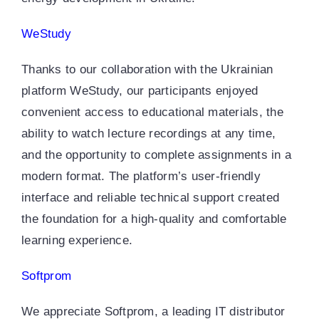
WeStudy
Thanks to our collaboration with the Ukrainian
platform WeStudy, our participants enjoyed
convenient access to educational materials, the
ability to watch lecture recordings at any time,
and the opportunity to complete assignments in a
modern format. The platform’s user-friendly
interface and reliable technical support created
the foundation for a high-quality and comfortable
learning experience.
Softprom
We appreciate Softprom, a leading IT distributor