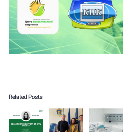
Related Posts