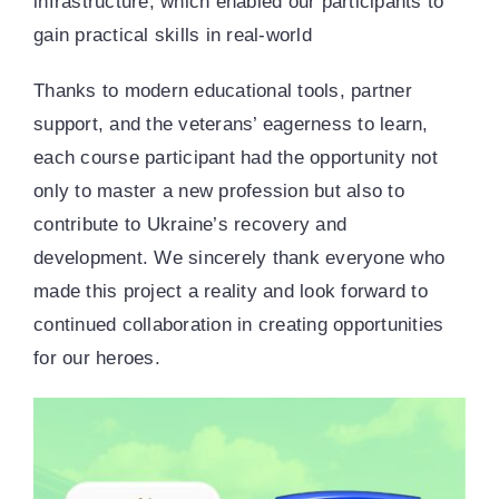
infrastructure, which enabled our participants to
gain practical skills in real-world
Thanks to modern educational tools, partner
support, and the veterans’ eagerness to learn,
each course participant had the opportunity not
only to master a new profession but also to
contribute to Ukraine’s recovery and
development. We sincerely thank everyone who
made this project a reality and look forward to
continued collaboration in creating opportunities
for our heroes.