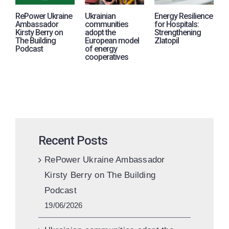
RePower Ukraine
Ukrainian
Energy Resilience
R
Ambassador
communities
for Hospitals:
j
Kirsty Berry on
adopt the
Strengthening
i
The Building
European model
Zlatopil
p
Podcast
of energy
A
cooperatives
U
Recent Posts
RePower Ukraine Ambassador
Kirsty Berry on The Building
Podcast
19/06/2026