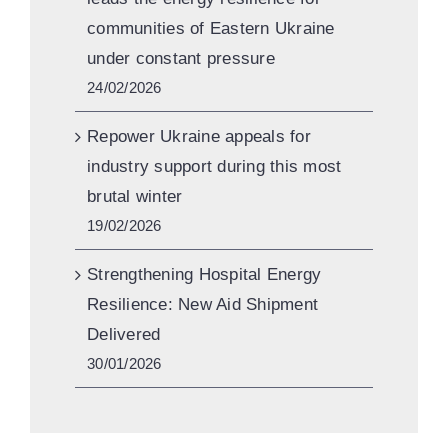
communities of Eastern Ukraine
under constant pressure
24/02/2026
Repower Ukraine appeals for
industry support during this most
brutal winter
19/02/2026
Strengthening Hospital Energy
Resilience: New Aid Shipment
Delivered
30/01/2026