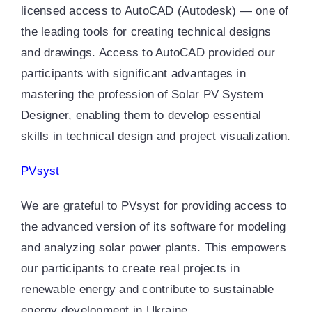
licensed access to AutoCAD (Autodesk) — one of
the leading tools for creating technical designs
and drawings. Access to AutoCAD provided our
participants with significant advantages in
mastering the profession of Solar PV System
Designer, enabling them to develop essential
skills in technical design and project visualization.
PVsyst
We are grateful to PVsyst for providing access to
the advanced version of its software for modeling
and analyzing solar power plants. This empowers
our participants to create real projects in
renewable energy and contribute to sustainable
energy development in Ukraine.