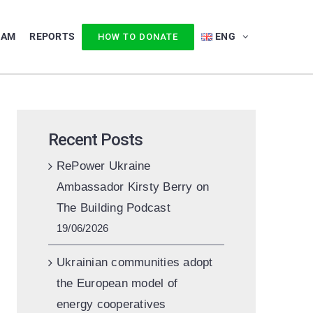
EAM
REPORTS
ENG
HOW TO DONATE
Recent Posts
RePower Ukraine
Ambassador Kirsty Berry on
The Building Podcast
19/06/2026
Ukrainian communities adopt
the European model of
energy cooperatives