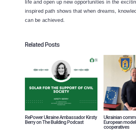
life and open up new opportunities in the exciti
inspired path shows that when dreams, knowle
can be achieved.
Related Posts
RePower Ukraine Ambassador Kirsty
Ukrainian commu
Berry on The Building Podcast
European model
cooperatives