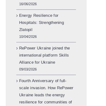
16/06/2026
Energy Resilience for
Hospitals: Strengthening
Zlatopil
10/04/2026
RePower Ukraine joined the
international platform Skills
Alliance for Ukraine
09/03/2026
Fourth Anniversary of full-
scale invasion. How RePower
Ukraine leads the energy
resilience for communities of