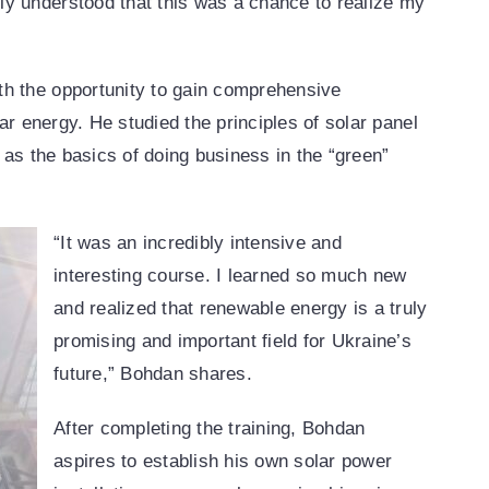
y understood that this was a chance to realize my
th the opportunity to gain comprehensive
lar energy. He studied the principles of solar panel
l as the basics of doing business in the “green”
“It was an incredibly intensive and
interesting course. I learned so much new
and realized that renewable energy is a truly
promising and important field for Ukraine’s
future,” Bohdan shares.
After completing the training, Bohdan
aspires to establish his own solar power