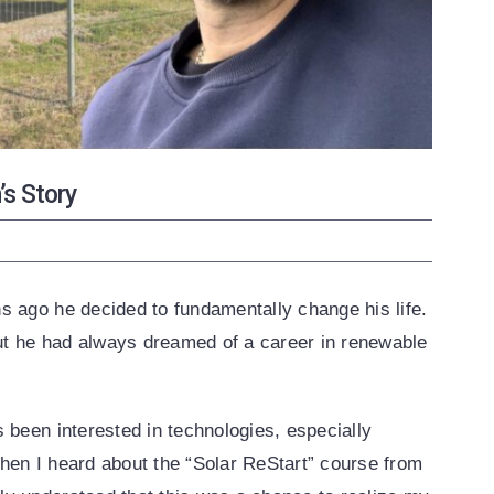
s Story
s ago he decided to fundamentally change his life.
but he had always dreamed of a career in renewable
 been interested in technologies, especially
hen I heard about the “Solar ReStart” course from