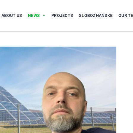
ABOUT US
NEWS
PROJECTS
SLOBOZHANSKE
OUR T