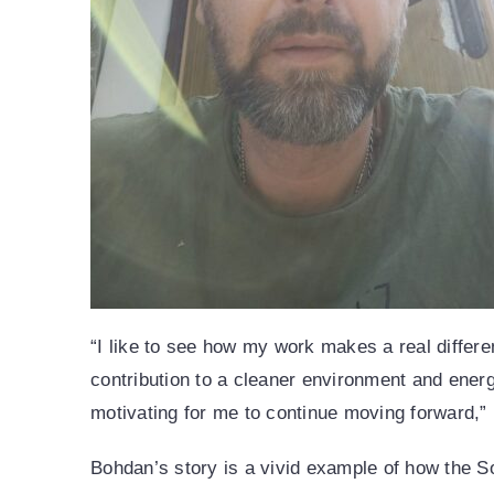
“I like to see how my work makes a real differenc
contribution to a cleaner environment and ener
motivating for me to continue moving forward,”
Bohdan’s story is a vivid example of how the S