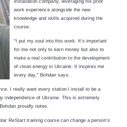
installation company, leveraging his prior
work experience alongside the new
knowledge and skills acquired during the
course.
“I put my soul into this work. It’s important
for me not only to earn money but also to
make a real contribution to the development
of clean energy in Ukraine. It inspires me
every day,” Bohdan says.
e. I really want every station I install to be a
gy independence of Ukraine. This is extremely
 Bohdan proudly notes.
olar ReStart training course can change a person’s