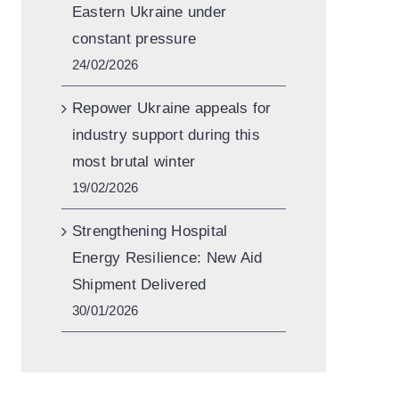
Eastern Ukraine under
constant pressure
24/02/2026
Repower Ukraine appeals for
industry support during this
most brutal winter
19/02/2026
Strengthening Hospital
Energy Resilience: New Aid
Shipment Delivered
30/01/2026