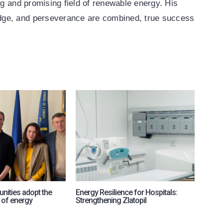
ng and promising field of renewable energy. His
dge, and perseverance are combined, true success
nities adopt the
Energy Resilience for Hospitals:
RePow
 of energy
Strengthening Zlatopil
intern
for U