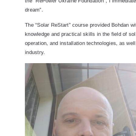
the “RePower Ukraine Foundation”, I immediatel
dream”.
The “Solar ReStart” course provided Bohdan wi
knowledge and practical skills in the field of so
operation, and installation technologies, as wel
industry.