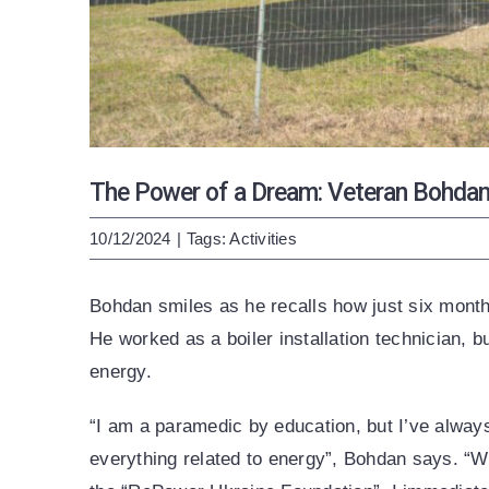
The Power of a Dream: Veteran Bohdan’
10/12/2024
|
Tags:
Activities
Bohdan smiles as he recalls how just six month
He worked as a boiler installation technician, 
energy.
“I am a paramedic by education, but I’ve always
everything related to energy”, Bohdan says. “W