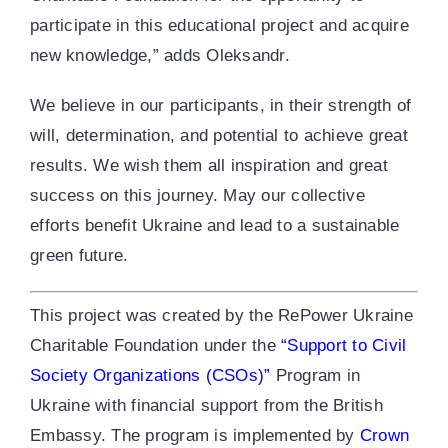
participate in this educational project and acquire
new knowledge,” adds Oleksandr.
We believe in our participants, in their strength of
will, determination, and potential to achieve great
results. We wish them all inspiration and great
success on this journey. May our collective
efforts benefit Ukraine and lead to a sustainable
green future.
This project was created by the RePower Ukraine
Charitable Foundation under the
“Support to Civil
Society Organizations (CSOs)”
Program in
Ukraine with financial support from the British
Embassy. The program is implemented by
Crown