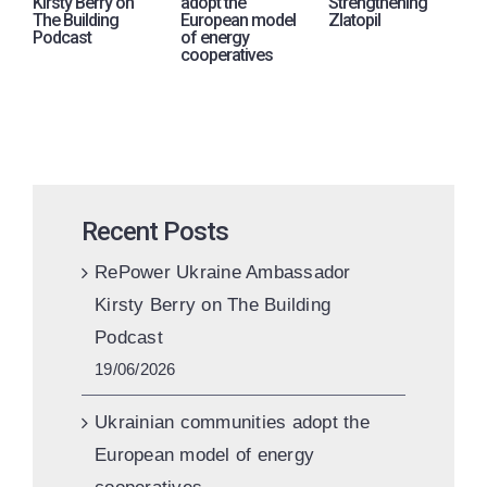
Kirsty Berry on
adopt the
Strengthening
i
The Building
European model
Zlatopil
p
Podcast
of energy
A
cooperatives
U
Recent Posts
RePower Ukraine Ambassador
Kirsty Berry on The Building
Podcast
19/06/2026
Ukrainian communities adopt the
European model of energy