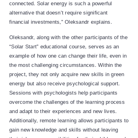
connected. Solar energy is such a powerful
alternative that doesn’t require significant
financial investments,” Oleksandr explains.
Oleksandr, along with the other participants of the
“Solar Start” educational course, serves as an
example of how one can change their life, even in
the most challenging circumstances. Within the
project, they not only acquire new skills in green
energy but also receive psychological support.
Sessions with psychologists help participants
overcome the challenges of the learning process
and adapt to their experiences and new lives.
Additionally, remote learning allows participants to
gain new knowledge and skills without leaving