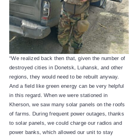
“We realized back then that, given the number of
destroyed cities in Donetsk, Luhansk, and other
regions, they would need to be rebuilt anyway.
And a field like green energy can be very helpful
in this regard. When we were stationed in
Kherson, we saw many solar panels on the roofs
of farms. During frequent power outages, thanks
to solar panels, we could charge our radios and
power banks, which allowed our unit to stay