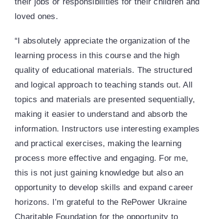
their jobs or responsibilities for their children and
loved ones.
“I absolutely appreciate the organization of the
learning process in this course and the high
quality of educational materials. The structured
and logical approach to teaching stands out. All
topics and materials are presented sequentially,
making it easier to understand and absorb the
information. Instructors use interesting examples
and practical exercises, making the learning
process more effective and engaging. For me,
this is not just gaining knowledge but also an
opportunity to develop skills and expand career
horizons. I’m grateful to the RePower Ukraine
Charitable Foundation for the opportunity to