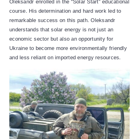
Oleksandr enrolled in the “Solar Start” educational
course. His determination and hard work led to
remarkable success on this path. Oleksandr
understands that solar energy is not just an
economic sector but also an opportunity for
Ukraine to become more environmentally friendly
and less reliant on imported energy resources.