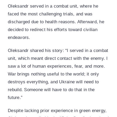
Oleksandr served in a combat unit, where he
faced the most challenging trials, and was
discharged due to health reasons. Afterward, he
decided to redirect his efforts toward civilian
endeavors.
Oleksandr shared his story: “I served in a combat
unit, which meant direct contact with the enemy. I
saw a lot of human experiences, fear, and more.
War brings nothing useful to the world; it only
destroys everything, and Ukraine will need to
rebuild. Someone will have to do that in the
future.”
Despite lacking prior experience in green energy,