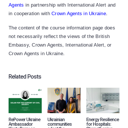
Agents
in partnership with International Alert and
in cooperation with
Crown Agents in Ukraine
.
The content of the course information page does
not necessarily reflect the views of the British
Embassy, Crown Agents, International Alert, or
Crown Agents in Ukraine.
Related Posts
RePower Ukraine
Ukrainian
Energy Resilience
R
Ambassador
communities
for Hospitals:
j