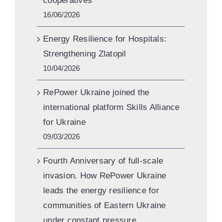
cooperatives
16/06/2026
Energy Resilience for Hospitals:
Strengthening Zlatopil
10/04/2026
RePower Ukraine joined the
international platform Skills Alliance
for Ukraine
09/03/2026
Fourth Anniversary of full-scale
invasion. How RePower Ukraine
leads the energy resilience for
communities of Eastern Ukraine
under constant pressure