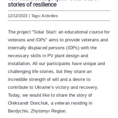
ENG
УКР
stories of resilience
12/12/2023
|
Tags:
Activities
The project “Solar Start: an educational course for
veterans and IDPs” aims to provide veterans and
internally displaced persons (IDPs) with the
necessary skills in PV plant design and
installation. All our participants have unique and
challenging life stories, but they share an
incredible strength of will and a desire to
contribute to Ukraine’s victory and recovery.
Today, we would like to share the story of
Oleksandr Donchuk, a veteran residing in
Berdychiv, Zhytomyr Region.