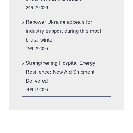
24/02/2026
Repower Ukraine appeals for
industry support during this most
brutal winter
19/02/2026
Strengthening Hospital Energy
Resilience: New Aid Shipment
Delivered
30/01/2026