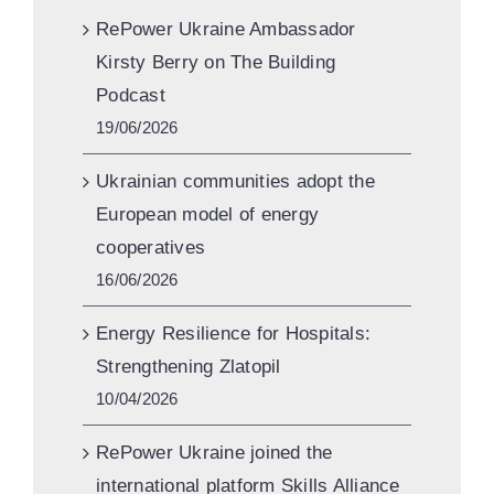
RePower Ukraine Ambassador
Kirsty Berry on The Building
Podcast
19/06/2026
Ukrainian communities adopt the
European model of energy
cooperatives
16/06/2026
Energy Resilience for Hospitals:
Strengthening Zlatopil
10/04/2026
RePower Ukraine joined the
international platform Skills Alliance