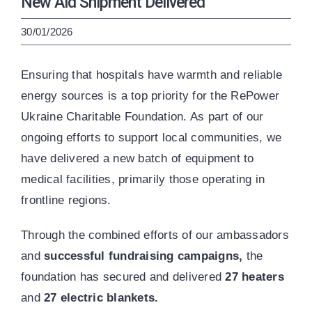
New Aid Shipment Delivered
ENG
УКР
30/01/2026
Ensuring that hospitals have warmth and reliable
energy sources is a top priority for the RePower
Ukraine Charitable Foundation. As part of our
ongoing efforts to support local communities, we
have delivered a new batch of equipment to
medical facilities, primarily those operating in
frontline regions.
Through the combined efforts of our ambassadors
and
successful fundraising campaigns,
the
foundation has secured and delivered
27 heaters
and
27 electric blankets.