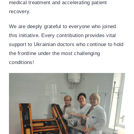
medical treatment and accelerating patient
recovery.
We are deeply grateful to everyone who joined
this initiative. Every contribution provides vital
support to Ukrainian doctors who continue to hold
the frontline under the most challenging
conditions!