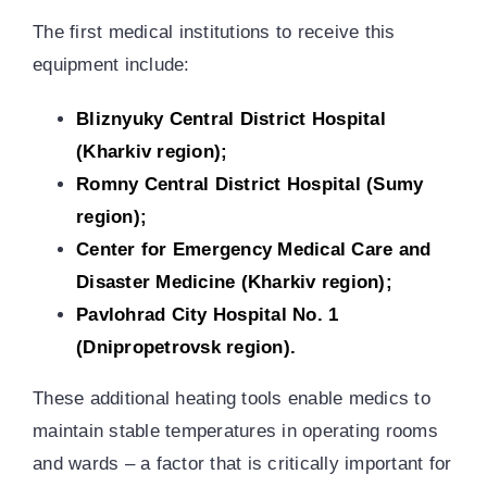
The first medical institutions to receive this
equipment include:
Bliznyuky Central District Hospital
(Kharkiv region);
Romny Central District Hospital (Sumy
region)
;
Center for Emergency Medical Care and
Disaster Medicine (Kharkiv region)
;
Pavlohrad City Hospital No. 1
(Dnipropetrovsk region).
These additional heating tools enable medics to
maintain stable temperatures in operating rooms
and wards – a factor that is critically important for