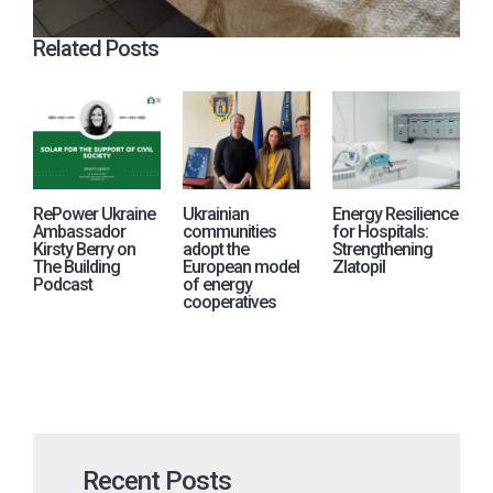
Related Posts
RePower Ukraine
Ukrainian
Energy Resilience
R
Ambassador
communities
for Hospitals:
j
Kirsty Berry on
adopt the
Strengthening
i
The Building
European model
Zlatopil
p
Podcast
of energy
A
cooperatives
U
Recent Posts