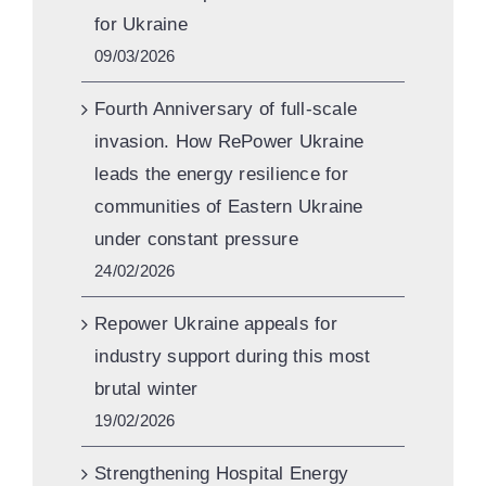
for Ukraine
09/03/2026
Fourth Anniversary of full-scale
invasion. How RePower Ukraine
leads the energy resilience for
communities of Eastern Ukraine
under constant pressure
24/02/2026
Repower Ukraine appeals for
industry support during this most
brutal winter
19/02/2026
Strengthening Hospital Energy