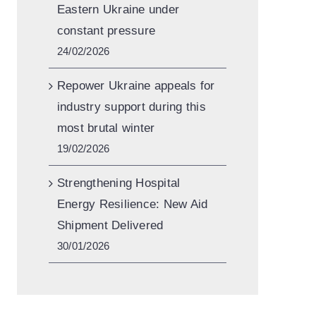
Eastern Ukraine under
constant pressure
24/02/2026
Repower Ukraine appeals for
industry support during this
most brutal winter
19/02/2026
Strengthening Hospital
Energy Resilience: New Aid
Shipment Delivered
30/01/2026