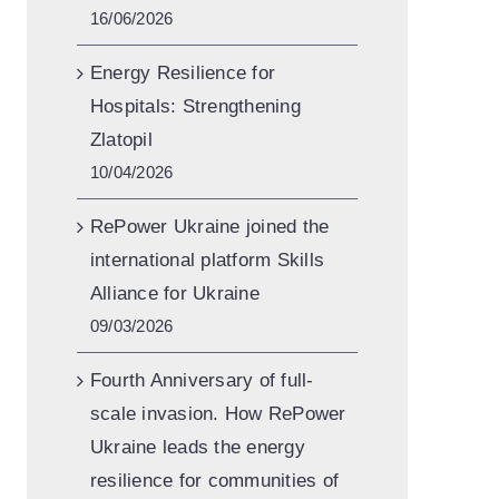
16/06/2026
Energy Resilience for
Hospitals: Strengthening
Zlatopil
10/04/2026
RePower Ukraine joined the
international platform Skills
Alliance for Ukraine
09/03/2026
Fourth Anniversary of full-
scale invasion. How RePower
Ukraine leads the energy
resilience for communities of