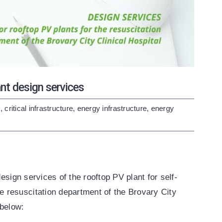
 design services
s
,
critical infrastructure
,
energy infrastructure
,
energy
design services of the rooftop PV plant for self-
 resuscitation department of the Brovary City
 below: