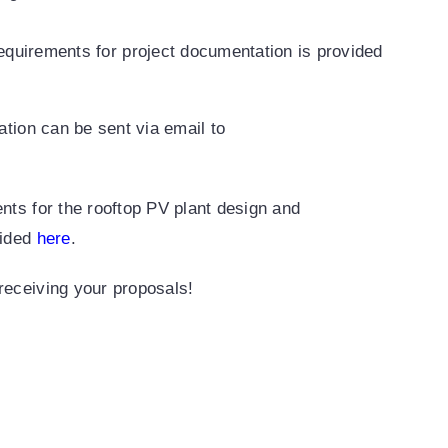
equirements for project documentation is provided
cation can be sent via email to
ents for the rooftop PV plant design and
vided
here
.
receiving your proposals!