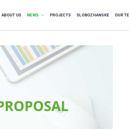
ABOUT US
NEWS
PROJECTS
SLOBOZHANSKE
OUR T