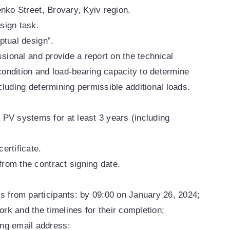
enko Street, Brovary, Kyiv region.
sign task.
ptual design”.
ssional and provide a report on the technical
 condition and load-bearing capacity to determine
including determining permissible additional loads.
 PV systems for at least 3 years (including
ertificate.
rom the contract signing date.
ls from participants: by 09:00 on January 26, 2024;
rk and the timelines for their completion;
ing email address: