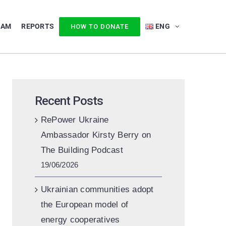
EAM
REPORTS
ENG
HOW TO DONATE
Recent Posts
RePower Ukraine
Ambassador Kirsty Berry on
The Building Podcast
19/06/2026
Ukrainian communities adopt
the European model of
energy cooperatives