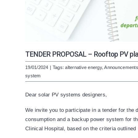
TENDER PROPOSAL – Rooftop PV plant
19/01/2024
|
Tags:
alternative energy
,
Announcement
system
Dear solar PV systems designers,
We invite you to participate in a tender for the 
consumption and a backup power system for the
Clinical Hospital, based on the criteria outlined