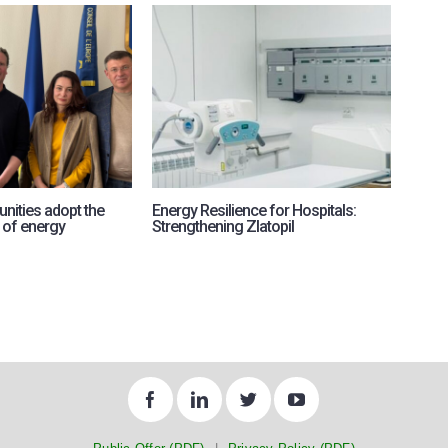
nities adopt the
Energy Resilience for Hospitals:
RePow
 of energy
Strengthening Zlatopil
intern
for U