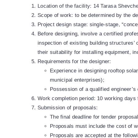
Location of the facility: 14 Tarasa Shevch
Scope of work: to be determined by the de
Project design stage: single-stage, “conce
Before designing, involve a certified profe
inspection of existing building structures’
their suitability for installing equipment, 
Requirements for the designer:
Experience in designing rooftop solar
municipal enterprises);
Possession of a qualified engineer’s c
Work completion period: 10 working days f
Submission of proposals:
The final deadline for tender proposa
Proposals must include the cost of wo
Proposals are accepted at the follow