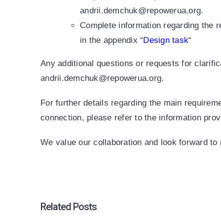
andrii.demchuk@repowerua.org.
Complete information regarding the r
in the appendix “
Design task
“
Any additional questions or requests for clarifi
andrii.demchuk@repowerua.org.
For further details regarding the main requirem
connection, please refer to the information pro
We value our collaboration and look forward to 
Related Posts