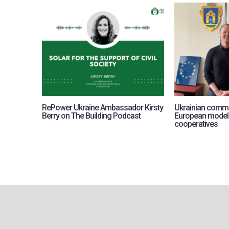
RePower Ukraine Ambassador Kirsty
Ukrainian commu
Berry on The Building Podcast
European model
cooperatives