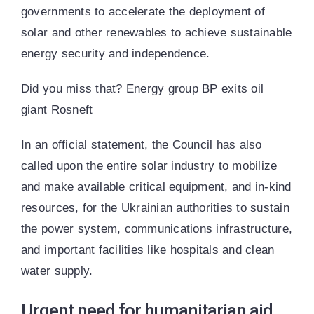
governments to accelerate the deployment of
solar and other renewables to achieve sustainable
energy security and independence.
Did you miss that? Energy group BP exits oil
giant Rosneft
In an official statement, the Council has also
called upon the entire solar industry to mobilize
and make available critical equipment, and in-kind
resources, for the Ukrainian authorities to sustain
the power system, communications infrastructure,
and important facilities like hospitals and clean
water supply.
Urgent need for humanitarian aid