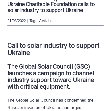
ENG
УКР
Ukraine Charitable Foundation calls to
solar industry to support Ukraine
21/08/2022
|
Tags:
Activities
Call to solar industry to support
Ukraine
The Global Solar Council (GSC)
launches a campaign to channel
industry support toward Ukraine
with critical equipment.
The Global Solar Council has condemned the
Russian invasion of Ukraine and urged