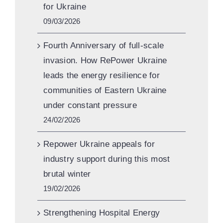
for Ukraine
09/03/2026
Fourth Anniversary of full-scale
invasion. How RePower Ukraine
leads the energy resilience for
communities of Eastern Ukraine
under constant pressure
24/02/2026
Repower Ukraine appeals for
industry support during this most
brutal winter
19/02/2026
Strengthening Hospital Energy