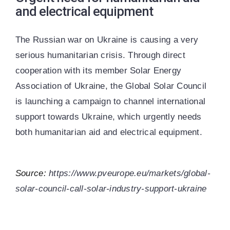
and electrical equipment
The Russian war on Ukraine is causing a very
serious humanitarian crisis. Through direct
cooperation with its member Solar Energy
Association of Ukraine, the Global Solar Council
is launching a campaign to channel international
support towards Ukraine, which urgently needs
both humanitarian aid and electrical equipment.
Source:
https://www.pveurope.eu/markets/global-
solar-council-call-solar-industry-support-ukraine