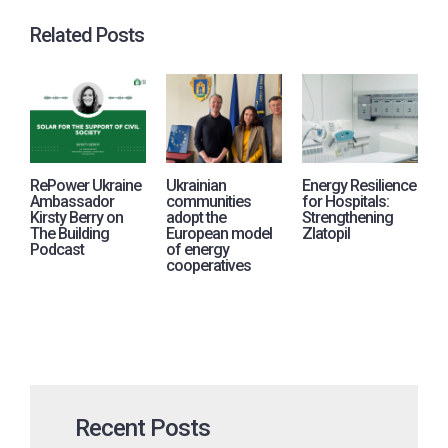
Related Posts
RePower Ukraine
Ukrainian
Energy Resilience
R
Ambassador
communities
for Hospitals:
j
Kirsty Berry on
adopt the
Strengthening
i
The Building
European model
Zlatopil
p
Podcast
of energy
A
cooperatives
U
Recent Posts