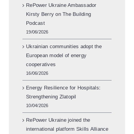
RePower Ukraine Ambassador
Kirsty Berry on The Building
Podcast
19/06/2026
Ukrainian communities adopt the
European model of energy
cooperatives
16/06/2026
Energy Resilience for Hospitals:
Strengthening Zlatopil
10/04/2026
RePower Ukraine joined the
international platform Skills Alliance