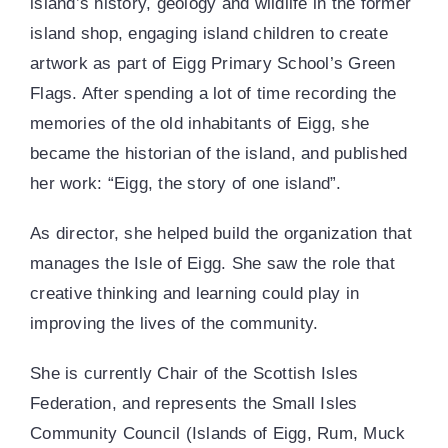
island’s history, geology and wildlife in the former
island shop, engaging island children to create
artwork as part of Eigg Primary School’s Green
Flags. After spending a lot of time recording the
memories of the old inhabitants of Eigg, she
became the historian of the island, and published
her work: “Eigg, the story of one island”.
As director, she helped build the organization that
manages the Isle of Eigg. She saw the role that
creative thinking and learning could play in
improving the lives of the community.
She is currently Chair of the Scottish Isles
Federation, and represents the Small Isles
Community Council (Islands of Eigg, Rum, Muck