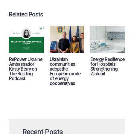
Related Posts
RePower Ukraine
Ukrainian
Energy Resilience
R
Ambassador
communities
for Hospitals:
j
Kirsty Berry on
adopt the
Strengthening
i
The Building
European model
Zlatopil
p
Podcast
of energy
A
cooperatives
U
Recent Posts