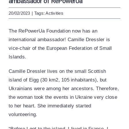
ambassador of RePowerUa
ENG
УКР
20/02/2023
|
Tags:
Activities
The RePowerUa Foundation now has an
international ambassador! Camille Dressler is
vice-chair of the European Federation of Small
Islands.
Camille Dressler lives on the small Scottish
island of Eigg (30 km2, 105 inhabitants), but
Ukrainians were among her ancestors. Therefore,
the woman took the events in Ukraine very close
to her heart. She immediately started
volunteering.
“Before I got to the island, I lived in France. I