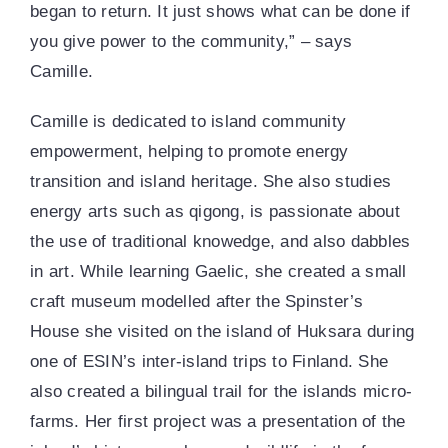
began to return. It just shows what can be done if
you give power to the community,” – says
Camille.
Camille is dedicated to island community
empowerment, helping to promote energy
transition and island heritage. She also studies
energy arts such as qigong, is passionate about
the use of traditional knowedge, and also dabbles
in art. While learning Gaelic, she created a small
craft museum modelled after the Spinster’s
House she visited on the island of Huksara during
one of ESIN’s inter-island trips to Finland. She
also created a bilingual trail for the islands micro-
farms. Her first project was a presentation of the