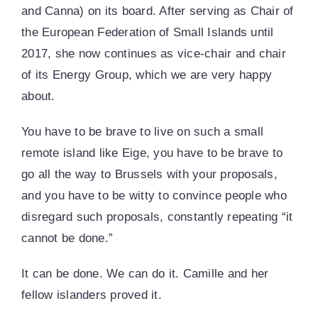
and Canna) on its board. After serving as Chair of
the European Federation of Small Islands until
2017, she now continues as vice-chair and chair
of its Energy Group, which we are very happy
about.
You have to be brave to live on such a small
remote island like Eige, you have to be brave to
go all the way to Brussels with your proposals,
and you have to be witty to convince people who
disregard such proposals, constantly repeating “it
cannot be done.”
It can be done. We can do it. Camille and her
fellow islanders proved it.