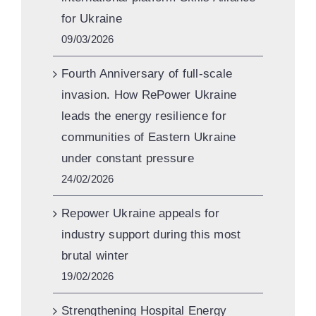
for Ukraine
09/03/2026
Fourth Anniversary of full-scale
invasion. How RePower Ukraine
leads the energy resilience for
communities of Eastern Ukraine
under constant pressure
24/02/2026
Repower Ukraine appeals for
industry support during this most
brutal winter
19/02/2026
Strengthening Hospital Energy