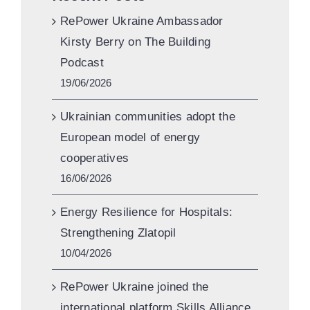
RePower Ukraine Ambassador
Kirsty Berry on The Building
Podcast
19/06/2026
Ukrainian communities adopt the
European model of energy
cooperatives
16/06/2026
Energy Resilience for Hospitals:
Strengthening Zlatopil
10/04/2026
RePower Ukraine joined the
international platform Skills Alliance