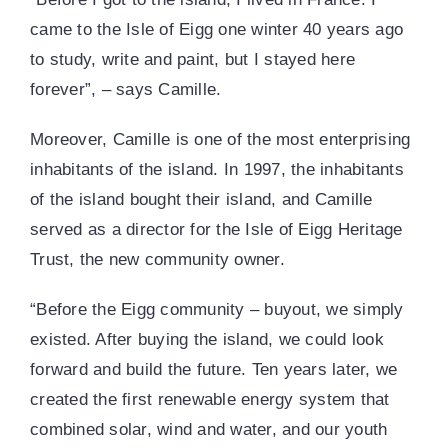
came to the Isle of Eigg one winter 40 years ago
to study, write and paint, but I stayed here
forever”, – says Camille.
Moreover, Camille is one of the most enterprising
inhabitants of the island. In 1997, the inhabitants
of the island bought their island, and Camille
served as a director for the Isle of Eigg Heritage
Trust, the new community owner.
“Before the Eigg community – buyout, we simply
existed. After buying the island, we could look
forward and build the future. Ten years later, we
created the first renewable energy system that
combined solar, wind and water, and our youth